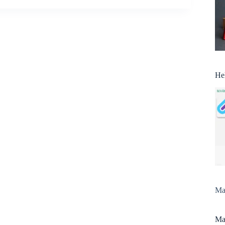
He
Man
Man