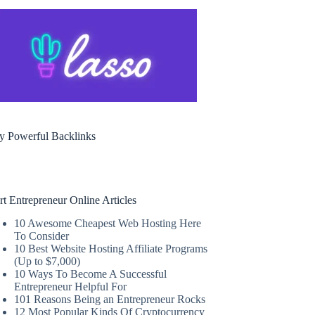
y Powerful Backlinks
rt Entrepreneur Online Articles
10 Awesome Cheapest Web Hosting Here
To Consider
10 Best Website Hosting Affiliate Programs
(Up to $7,000)
10 Ways To Become A Successful
Entrepreneur Helpful For
101 Reasons Being an Entrepreneur Rocks
12 Most Popular Kinds Of Cryptocurrency