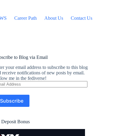
WS
Career Path
About Us
Contact Us
scribe to Blog via Email
er your email address to subscribe to this blog
 receive notifications of new posts by email.
low me in the fediverse!
ail
dress
Subscribe
 Deposit Bonus