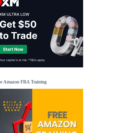
ee Amazon FBA Training