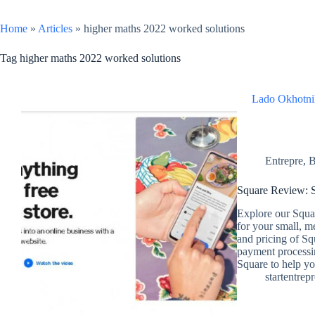
Home
»
Articles
»
higher maths 2022 worked solutions
Tag
higher maths 2022 worked solutions
Lado Okhotni
Entrepre
,
B
Square Review: S
Explore our Squar
for your small, m
and pricing of Sq
payment processin
Square to help you
startentrep