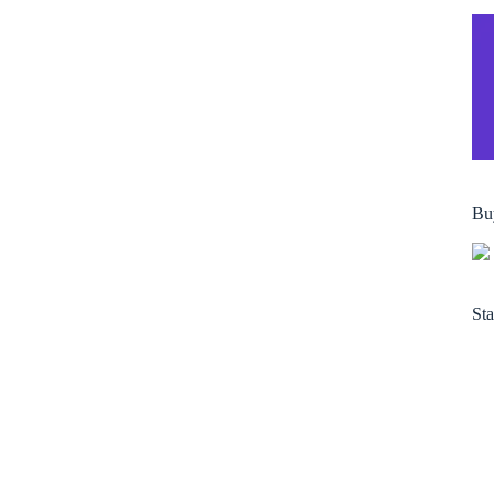
Bu
Sta