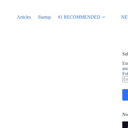
Articles
Startup
#1 RECOMMENDED
NE
Sub
Ent
and
Fol
Em
Ad
No