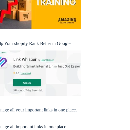
lp Your shopify Rank Better in Google
age all your important links in one place.
age all important links in one place