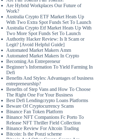
Are Hybrid Workplaces Our Future of
Work?
Australia Crypto ETF Market Heats Up
With Two Extra Spot Funds Set To Launch
Australia Crypto Etf Market Heats Up With
Two More Spot Funds Set To Launch
Authority Hacker Review: Is It Scam or
Legit? [Avoid Helpful Guide]
Automated Market Makers Amm
Automated Market Makers In Crypto
Becoming An Entrepreneur
Beginner’s Information To Yield Farming In
Defi
Benefits And Styles: Advantages of business
entrepreneurship?
Benefits of Step Vans and How To Choose
The Right One For Your Business
Best Defi Lendingcrypto Loans Platforms
Beware Of Cryptocurrency Scams
Binance Fan Token Platform
Binance NFT Companions Fc Porto To
Release NFT Thriller Field Collection
Binance Review For Altcoin Trading
Bitcoin: Is the Ponzi scheme