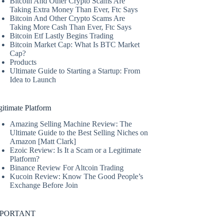
Bitcoin And Other Crypto Scams Are
Taking Extra Money Than Ever, Ftc Says
Bitcoin And Other Crypto Scams Are
Taking More Cash Than Ever, Ftc Says
Bitcoin Etf Lastly Begins Trading
Bitcoin Market Cap: What Is BTC Market
Cap?
Products
Ultimate Guide to Starting a Startup: From
Idea to Launch
itimate Platform
Amazing Selling Machine Review: The
Ultimate Guide to the Best Selling Niches on
Amazon [Matt Clark]
Ezoic Review: Is It a Scam or a Legitimate
Platform?
Binance Review For Altcoin Trading
Kucoin Review: Know The Good People’s
Exchange Before Join
MPORTANT