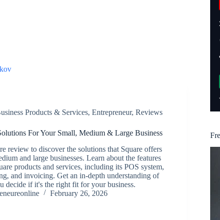
kov
usiness Products & Services
,
Entrepreneur
,
Reviews
olutions For Your Small, Medium & Large Business
Fr
e review to discover the solutions that Square offers
edium and large businesses. Learn about the features
uare products and services, including its POS system,
g, and invoicing. Get an in-depth understanding of
 decide if it's the right fit for your business.
reneureonline
February 26, 2026