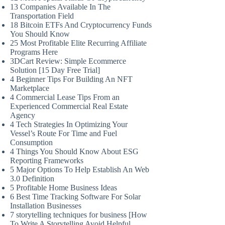
13 Companies Available In The
Transportation Field
18 Bitcoin ETFs And Cryptocurrency Funds
You Should Know
25 Most Profitable Elite Recurring Affiliate
Programs Here
3DCart Review: Simple Ecommerce
Solution [15 Day Free Trial]
4 Beginner Tips For Building An NFT
Marketplace
4 Commercial Lease Tips From an
Experienced Commercial Real Estate
Agency
4 Tech Strategies In Optimizing Your
Vessel’s Route For Time and Fuel
Consumption
4 Things You Should Know About ESG
Reporting Frameworks
5 Major Options To Help Establish An Web
3.0 Definition
5 Profitable Home Business Ideas
6 Best Time Tracking Software For Solar
Installation Businesses
7 storytelling techniques for business [How
To Write A Storytelling Avoid Helpful