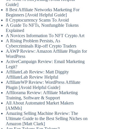
Guide]
8 Best Affiliate Networks Marketing For
Beginners [Avoid Helpful Guide]
8 Cryptocurrency Scams To Avoid
A Guide To NFTs, Nonfungible Tokens
Explained
A Novices Information To NFT Crypto Art
A Rising Problem Persists, As
Cybercriminals Rip-off Crypto Traders
AAWP Review: Amazon Affiliate Plugin for
WordPress
ActiveCampaign Review: Email Marketing
Legit?
AffiliateLab Review: Matt Diggity
AffiliateLab Review Helpful
AffiliateWP Review: WordPress Affiliate
Plugin [Avoid Helpful Guide]
Affilorama Review: Affiliate Marketing
Training, Software & Support
All About Automated Market Makers
[AMMs]
Amazing Selling Machine Review: The
Ultimate Guide to the Best Selling Niches on
Amazon [Matt Clark]
Are Fan Tokens Fan Tokens?