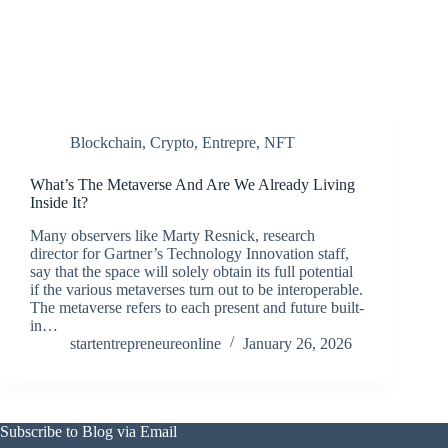
Blockchain
,
Crypto
,
Entrepre
,
NFT
What’s The Metaverse And Are We Already Living
Inside It?
Many observers like Marty Resnick, research
director for Gartner’s Technology Innovation staff,
say that the space will solely obtain its full potential
if the various metaverses turn out to be interoperable.
The metaverse refers to each present and future built-
in…
startentrepreneureonline
January 26, 2026
Subscribe to Blog via Email