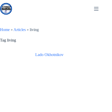
Skip
to
content
Home
»
Articles
»
living
Tag
living
Lado Okhotnikov