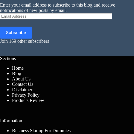
Enter your email address to subscribe to this blog and receive
notifications of new posts by email.
Email
Address
Subscribe
Join 169 other subscribers
Sections
Home
Blog
About Us
Contact Us
Disclaimer
Privacy Policy
Products Review
Information
Business Startup For Dummies