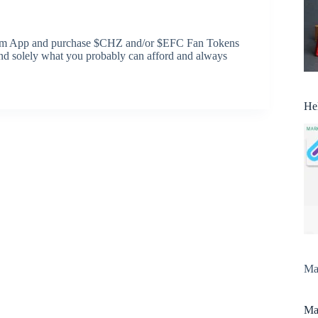
s.com App and purchase $CHZ and/or $EFC Fan Tokens
end solely what you probably can afford and always
He
Man
Man