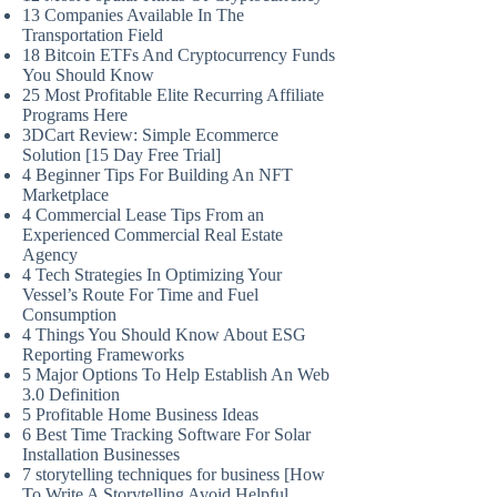
13 Companies Available In The
Transportation Field
18 Bitcoin ETFs And Cryptocurrency Funds
You Should Know
25 Most Profitable Elite Recurring Affiliate
Programs Here
3DCart Review: Simple Ecommerce
Solution [15 Day Free Trial]
4 Beginner Tips For Building An NFT
Marketplace
4 Commercial Lease Tips From an
Experienced Commercial Real Estate
Agency
4 Tech Strategies In Optimizing Your
Vessel’s Route For Time and Fuel
Consumption
4 Things You Should Know About ESG
Reporting Frameworks
5 Major Options To Help Establish An Web
3.0 Definition
5 Profitable Home Business Ideas
6 Best Time Tracking Software For Solar
Installation Businesses
7 storytelling techniques for business [How
To Write A Storytelling Avoid Helpful