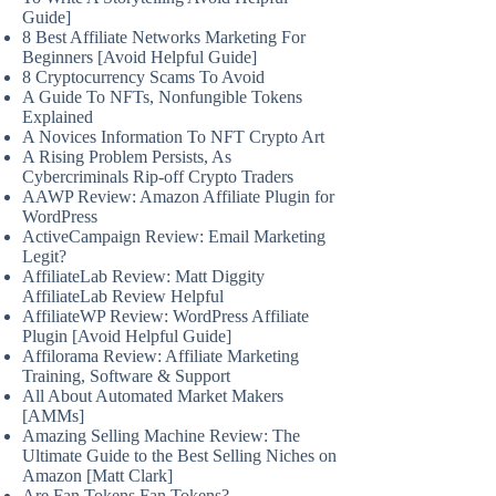
Guide]
8 Best Affiliate Networks Marketing For
Beginners [Avoid Helpful Guide]
8 Cryptocurrency Scams To Avoid
A Guide To NFTs, Nonfungible Tokens
Explained
A Novices Information To NFT Crypto Art
A Rising Problem Persists, As
Cybercriminals Rip-off Crypto Traders
AAWP Review: Amazon Affiliate Plugin for
WordPress
ActiveCampaign Review: Email Marketing
Legit?
AffiliateLab Review: Matt Diggity
AffiliateLab Review Helpful
AffiliateWP Review: WordPress Affiliate
Plugin [Avoid Helpful Guide]
Affilorama Review: Affiliate Marketing
Training, Software & Support
All About Automated Market Makers
[AMMs]
Amazing Selling Machine Review: The
Ultimate Guide to the Best Selling Niches on
Amazon [Matt Clark]
Are Fan Tokens Fan Tokens?