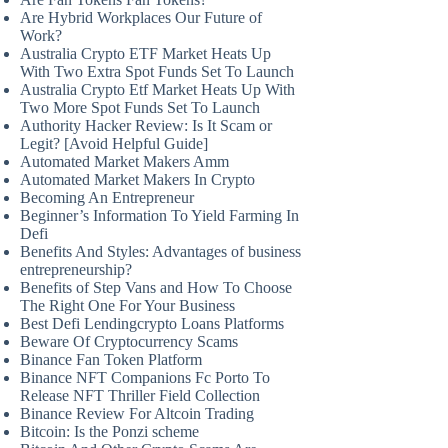
Are Hybrid Workplaces Our Future of
Work?
Australia Crypto ETF Market Heats Up
With Two Extra Spot Funds Set To Launch
Australia Crypto Etf Market Heats Up With
Two More Spot Funds Set To Launch
Authority Hacker Review: Is It Scam or
Legit? [Avoid Helpful Guide]
Automated Market Makers Amm
Automated Market Makers In Crypto
Becoming An Entrepreneur
Beginner’s Information To Yield Farming In
Defi
Benefits And Styles: Advantages of business
entrepreneurship?
Benefits of Step Vans and How To Choose
The Right One For Your Business
Best Defi Lendingcrypto Loans Platforms
Beware Of Cryptocurrency Scams
Binance Fan Token Platform
Binance NFT Companions Fc Porto To
Release NFT Thriller Field Collection
Binance Review For Altcoin Trading
Bitcoin: Is the Ponzi scheme