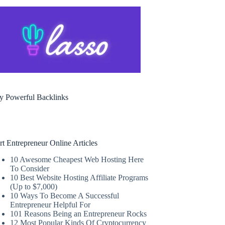
y Powerful Backlinks
rt Entrepreneur Online Articles
10 Awesome Cheapest Web Hosting Here
To Consider
10 Best Website Hosting Affiliate Programs
(Up to $7,000)
10 Ways To Become A Successful
Entrepreneur Helpful For
101 Reasons Being an Entrepreneur Rocks
12 Most Popular Kinds Of Cryptocurrency