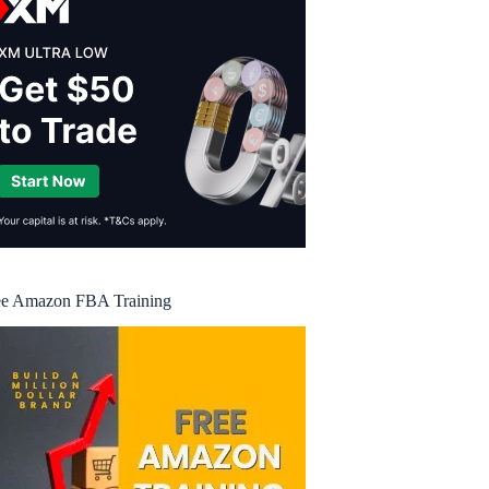
ee Amazon FBA Training