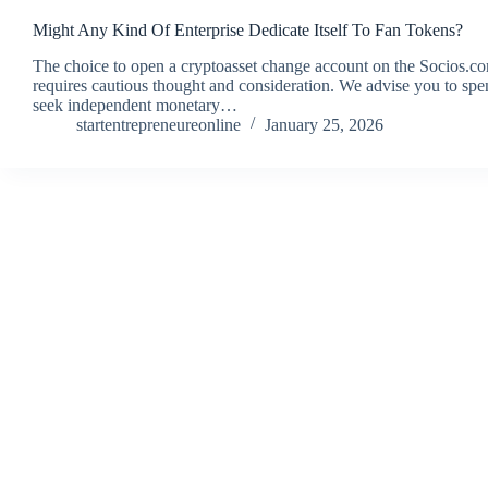
Might Any Kind Of Enterprise Dedicate Itself To Fan Tokens?
The choice to open a cryptoasset change account on the Socio
requires cautious thought and consideration. We advise you to sp
seek independent monetary…
startentrepreneureonline
January 25, 2026