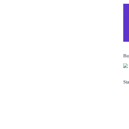
Bu
Sta