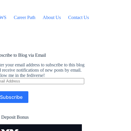
WS
Career Path
About Us
Contact Us
scribe to Blog via Email
er your email address to subscribe to this blog
 receive notifications of new posts by email.
low me in the fediverse!
ail
dress
Subscribe
 Deposit Bonus