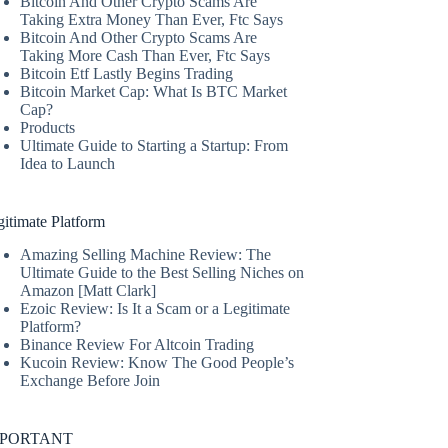
Bitcoin And Other Crypto Scams Are
Taking Extra Money Than Ever, Ftc Says
Bitcoin And Other Crypto Scams Are
Taking More Cash Than Ever, Ftc Says
Bitcoin Etf Lastly Begins Trading
Bitcoin Market Cap: What Is BTC Market
Cap?
Products
Ultimate Guide to Starting a Startup: From
Idea to Launch
itimate Platform
Amazing Selling Machine Review: The
Ultimate Guide to the Best Selling Niches on
Amazon [Matt Clark]
Ezoic Review: Is It a Scam or a Legitimate
Platform?
Binance Review For Altcoin Trading
Kucoin Review: Know The Good People’s
Exchange Before Join
MPORTANT