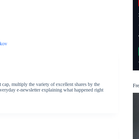
kov
ap, multiply the variety of excellent shares by the
Fr
everyday e-newsletter explaining what happened right