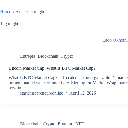
Home
»
Articles
»
might
Tag
might
Lado Okhotni
Entrepre
,
Blockchain
,
Crypto
Bitcoin Market Cap: What Is BTC Market Cap?
What Is BTC Market Cap? – To calculate an organization’s market c
present market value of one share. Sign up for Market Wrap, our 
now in…
startentrepreneureonline
April 12, 2026
Blockchain
,
Crypto
,
Entrepre
,
NFT