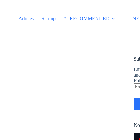
Articles
Startup
#1 RECOMMENDED
NE
Sub
Ent
and
Fol
Em
Ad
No