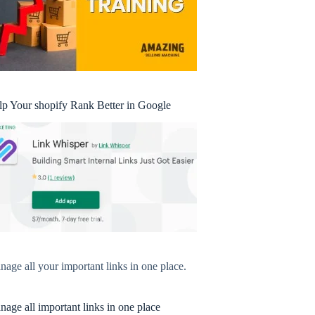
lp Your shopify Rank Better in Google
age all your important links in one place.
age all important links in one place