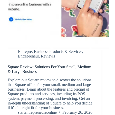
Entrepre
,
Business Products & Services
,
Entrepreneur
,
Reviews
Square Review: Solutions For Your Small, Medium
& Large Business
Explore our Square review to discover the solutions
that Square offers for your small, medium and large
businesses. Learn about the features and pricing of
Square products and services, including its POS
system, payment processing, and invoicing. Get an
in-depth understanding of Square to help you decide
if it's the right fit for your business.
startentrepreneureonline
February 26, 2026