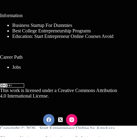
Information
Business Startup For Dummies
Best College Entrepreneurship Programs
Education: Start Entrepreneur Online Courses Avoid
Career Path
Jobs
This work is licensed under a
Creative Commons Attribution
4.0 International License
.
Copyright © 2026 -
Start Entrepreneur Online
by
Amykaza