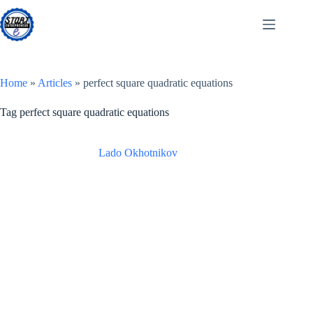
Skip
to
content
Home
»
Articles
»
perfect square quadratic equations
Tag
perfect square quadratic equations
Lado Okhotnikov