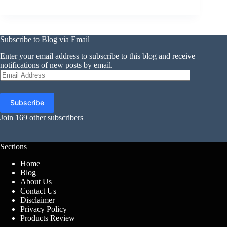
Subscribe to Blog via Email
Enter your email address to subscribe to this blog and receive
notifications of new posts by email.
Email
Address
Subscribe
Join 169 other subscribers
Sections
Home
Blog
About Us
Contact Us
Disclaimer
Privacy Policy
Products Review