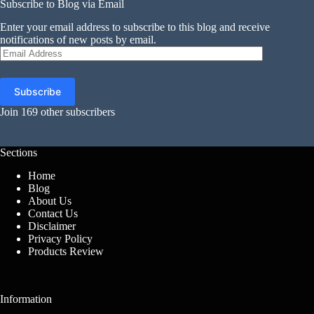
Subscribe to Blog via Email
Enter your email address to subscribe to this blog and receive
notifications of new posts by email.
Email
Address
Subscribe
Join 169 other subscribers
Sections
Home
Blog
About Us
Contact Us
Disclaimer
Privacy Policy
Products Review
Information