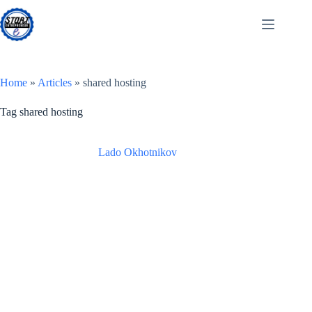
Skip
to
content
Home
»
Articles
»
shared hosting
Tag
shared hosting
Lado Okhotnikov