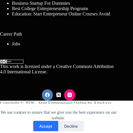
Business Startup For Dummies
Best College Entrepreneurship Programs
Education: Start Entrepreneur Online Courses Avoid
Career Path
Jobs
This work is licensed under a
Creative Commons Attribution
4.0 International License
.
Copyright © 2026 -
Start Entrepreneur Online
by
Amykaza
We use cookies to ensure that we give you the best experience on our
website.
Sitemap
Disclosure
Terms Of Service
Accept
Decline
Conditions