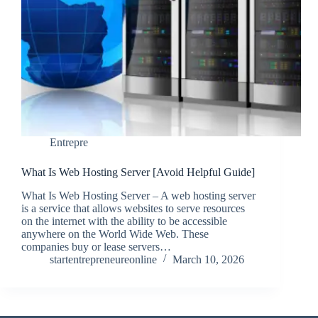
Entrepre
What Is Web Hosting Server [Avoid Helpful Guide]
What Is Web Hosting Server – A web hosting server
is a service that allows websites to serve resources
on the internet with the ability to be accessible
anywhere on the World Wide Web. These
companies buy or lease servers…
startentrepreneureonline
March 10, 2026