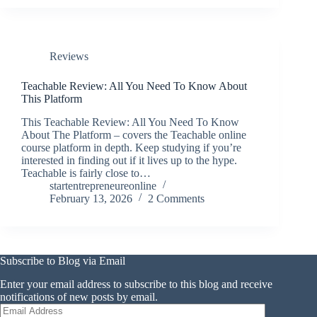
Reviews
Teachable Review: All You Need To Know About
This Platform
This Teachable Review: All You Need To Know
About The Platform – covers the Teachable online
course platform in depth. Keep studying if you’re
interested in finding out if it lives up to the hype.
Teachable is fairly close to…
startentrepreneureonline
February 13, 2026
2 Comments
Subscribe to Blog via Email
Enter your email address to subscribe to this blog and receive
notifications of new posts by email.
Email