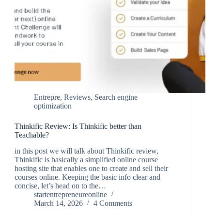
Entrepre
,
Reviews
,
Search engine
optimization
Thinkific Review: Is Thinkific better than
Teachable?
in this post we will talk about Thinkific review,
Thinkific is basically a simplified online course
hosting site that enables one to create and sell their
courses online. Keeping the basic info clear and
concise, let’s head on to the…
startentrepreneureonline
March 14, 2026
4 Comments