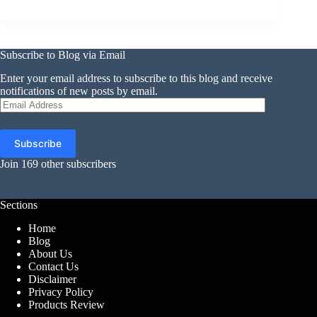
Subscribe to Blog via Email
Enter your email address to subscribe to this blog and receive
notifications of new posts by email.
Email
Address
Subscribe
Join 169 other subscribers
Sections
Home
Blog
About Us
Contact Us
Disclaimer
Privacy Policy
Products Review