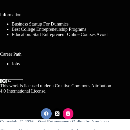
Information
Business Startup For Dummies
Best College Entrepreneurship Programs
Education: Start Entrepreneur Online Courses Avoid
Career Path
Jobs
This work is licensed under a
Creative Commons Attribution
4.0 International License
.
Copyright © 2026 -
Start Entrepreneur Online
by
Amykaza