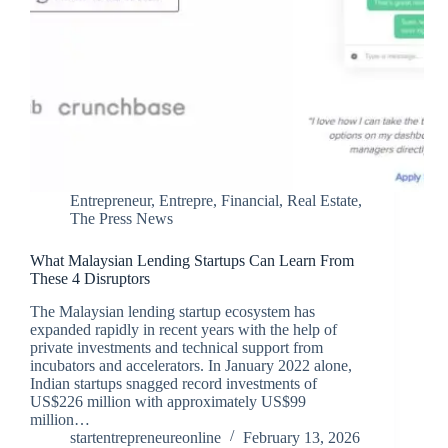
Entrepreneur
,
Entrepre
,
Financial
,
Real Estate
,
The Press News
What Malaysian Lending Startups Can Learn From
These 4 Disruptors
The Malaysian lending startup ecosystem has
expanded rapidly in recent years with the help of
private investments and technical support from
incubators and accelerators. In January 2022 alone,
Indian startups snagged record investments of
US$226 million with approximately US$99
million…
startentrepreneureonline
February 13, 2026