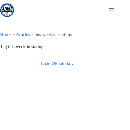
Skip
to
content
Home
»
Articles
»
this week in startups
Tag
this week in startups
Lado Okhotnikov