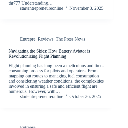
thr777 Understanding…
startentrepreneureonline
November 3, 2025
Entrepre
,
Reviews
,
The Press News
Navigating the Skies: How Battery Aviator is
Revolutionizing Flight Planning
Flight planning has long been a meticulous and time-
consuming process for pilots and operators. From
mapping out routes to managing fuel consumption
and considering weather conditions, the complexities
involved in ensuring a safe and efficient flight are
numerous. However, with…
startentrepreneureonline
October 26, 2025
Entrepre