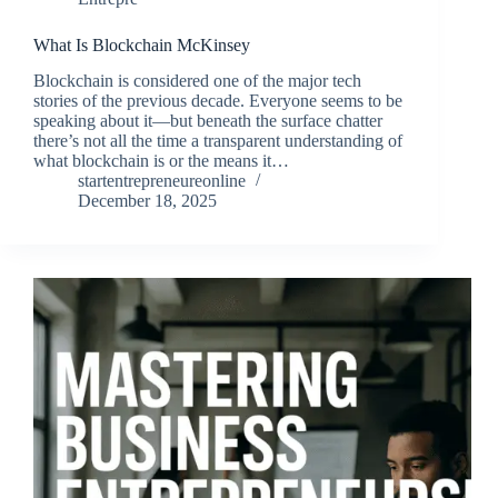
What Is Blockchain McKinsey
Blockchain is considered one of the major tech
stories of the previous decade. Everyone seems to be
speaking about it—but beneath the surface chatter
there’s not all the time a transparent understanding of
what blockchain is or the means it…
startentrepreneureonline
December 18, 2025