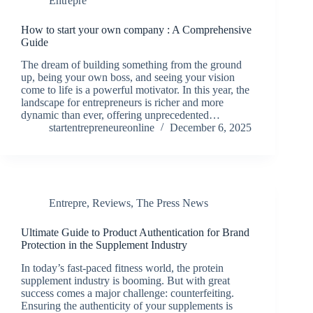
Entrepre
How to start your own company : A Comprehensive
Guide
The dream of building something from the ground
up, being your own boss, and seeing your vision
come to life is a powerful motivator. In this year, the
landscape for entrepreneurs is richer and more
dynamic than ever, offering unprecedented…
startentrepreneureonline
December 6, 2025
Entrepre
,
Reviews
,
The Press News
Ultimate Guide to Product Authentication for Brand
Protection in the Supplement Industry
In today’s fast-paced fitness world, the protein
supplement industry is booming. But with great
success comes a major challenge: counterfeiting.
Ensuring the authenticity of your supplements is