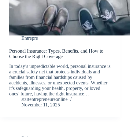
Entrepre
Personal Insurance: Types, Benefits, and How to
Choose the Right Coverage
In today’s unpredictable world, personal insurance is
a crucial safety net that protects individuals and
families from financial hardships caused by
accidents, illnesses, or unexpected events. Whether
it’s safeguarding your health, property, or loved
ones’ future, having the right insurance…
startentrepreneureonline
November 11, 2025