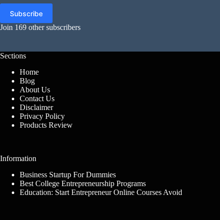
Subscribe
Join 169 other subscribers
Sections
Home
Blog
About Us
Contact Us
Disclaimer
Privacy Policy
Products Review
Information
Business Startup For Dummies
Best College Entrepreneurship Programs
Education: Start Entrepreneur Online Courses Avoid