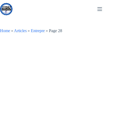
Skip
to
content
Home
»
Articles
»
Entrepre
»
Page 28