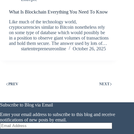
What Is Blockchain Everything You Need To Know
Like much of the technology world,
cryptocurrencies similar to Bitcoin nonetheless rely
on some type of database which would possibly be
in a position to observe giant volumes of transactions
and hold them secure. The answer used by lots of…
startentrepreneureonline
October 26, 2025
PREV
NEXT
Subscribe to Blog via Email
Enter your email address to subscribe to this blog and receive
notifications of new posts by email.
Email
Address