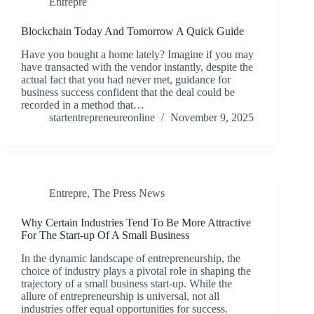
Entrepre
Blockchain Today And Tomorrow A Quick Guide
Have you bought a home lately? Imagine if you may
have transacted with the vendor instantly, despite the
actual fact that you had never met, guidance for
business success confident that the deal could be
recorded in a method that…
startentrepreneureonline
November 9, 2025
Entrepre
,
The Press News
Why Certain Industries Tend To Be More Attractive
For The Start-up Of A Small Business
In the dynamic landscape of entrepreneurship, the
choice of industry plays a pivotal role in shaping the
trajectory of a small business start-up. While the
allure of entrepreneurship is universal, not all
industries offer equal opportunities for success.