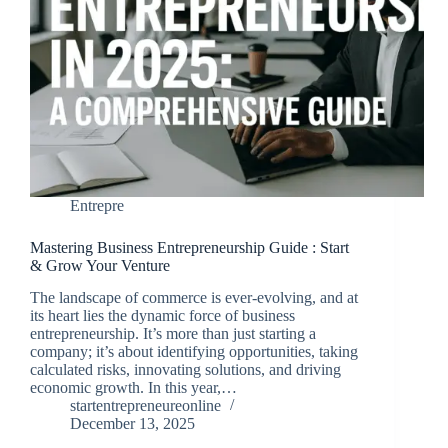
Entrepre
Mastering Business Entrepreneurship Guide : Start
& Grow Your Venture
The landscape of commerce is ever-evolving, and at
its heart lies the dynamic force of business
entrepreneurship. It’s more than just starting a
company; it’s about identifying opportunities, taking
calculated risks, innovating solutions, and driving
economic growth. In this year,…
startentrepreneureonline
December 13, 2025