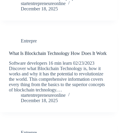
startentrepreneureonline
December 18, 2025
Entrepre
What Is Blockchain Technology How Does It Work
Software developers 16 min learn 02/23/2023
Discover what Blockchain Technology is, how it
works and why it has the potential to revolutionize
the world. This comprehensive information covers
every thing from the basics to the superior concepts
of blockchain technology.…
startentrepreneureonline
December 18, 2025
Entrepre