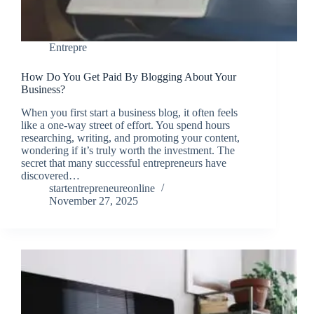
Entrepre
How Do You Get Paid By Blogging About Your
Business?
When you first start a business blog, it often feels
like a one-way street of effort. You spend hours
researching, writing, and promoting your content,
wondering if it’s truly worth the investment. The
secret that many successful entrepreneurs have
discovered…
startentrepreneureonline
November 27, 2025