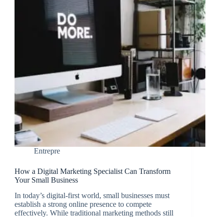
Entrepre
How a Digital Marketing Specialist Can Transform
Your Small Business
In today’s digital-first world, small businesses must
establish a strong online presence to compete
effectively. While traditional marketing methods still