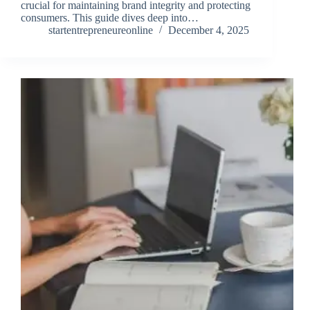
crucial for maintaining brand integrity and protecting
consumers. This guide dives deep into…
startentrepreneureonline
December 4, 2025