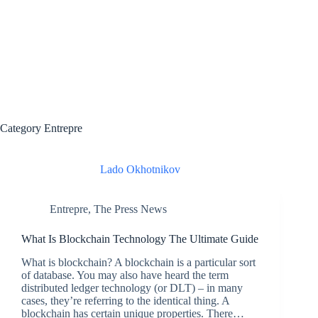
Category
Entrepre
Lado Okhotnikov
Entrepre
,
The Press News
What Is Blockchain Technology The Ultimate Guide
What is blockchain? A blockchain is a particular sort
of database. You may also have heard the term
distributed ledger technology (or DLT) – in many
cases, they’re referring to the identical thing. A
blockchain has certain unique properties. There…