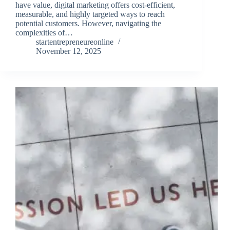
have value, digital marketing offers cost-efficient,
measurable, and highly targeted ways to reach
potential customers. However, navigating the
complexities of…
startentrepreneureonline
November 12, 2025