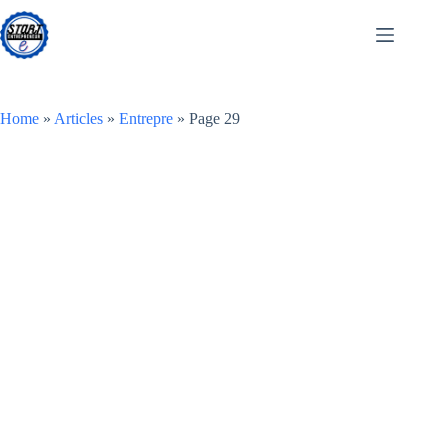
Skip
to
content
Home
»
Articles
»
Entrepre
»
Page 29