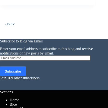
PREV
Subscribe to Blog via Email
Enter your email address to subscribe to this blog and receive
notifications of new posts by email.
Email
Address
Subscribe
Join 169 other subscribers
Sections
Home
Blog