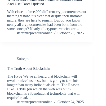
And Use Cases Updated
With close to three,000 different cryptocurrencies out
there right now, it’s clear that despite their unstable
nature, they are here to remain. But do you know
nearly all cryptocurrencies had been born from the
same concept? Nearly all cryptocurrencies are…
startentrepreneureonline
October 25, 2025
Entrepre
The Truth About Blockchain
The Hype We’ve all heard that blockchain will
revolutionize business, but it’s going to take lots
longer than many individuals claim. The Reason
Like TCP/IP (on which the web was built),
blockchain is a foundational technology that will
require broad…
startentrepreneureonline
October 24, 2025