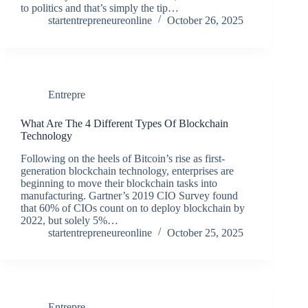
to politics and that’s simply the tip…
startentrepreneureonline
October 26, 2025
Entrepre
What Are The 4 Different Types Of Blockchain
Technology
Following on the heels of Bitcoin’s rise as first-
generation blockchain technology, enterprises are
beginning to move their blockchain tasks into
manufacturing. Gartner’s 2019 CIO Survey found
that 60% of CIOs count on to deploy blockchain by
2022, but solely 5%…
startentrepreneureonline
October 25, 2025
Entrepre