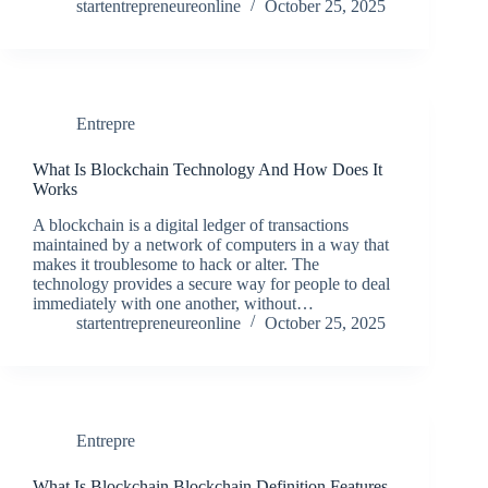
startentrepreneureonline
October 25, 2025
Entrepre
What Is Blockchain Technology And How Does It
Works
A blockchain is a digital ledger of transactions
maintained by a network of computers in a way that
makes it troublesome to hack or alter. The
technology provides a secure way for people to deal
immediately with one another, without…
startentrepreneureonline
October 25, 2025
Entrepre
What Is Blockchain Blockchain Definition Features