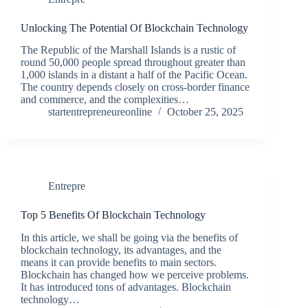
Unlocking The Potential Of Blockchain Technology
The Republic of the Marshall Islands is a rustic of
round 50,000 people spread throughout greater than
1,000 islands in a distant a half of the Pacific Ocean.
The country depends closely on cross-border finance
and commerce, and the complexities…
startentrepreneureonline
October 25, 2025
Entrepre
Top 5 Benefits Of Blockchain Technology
In this article, we shall be going via the benefits of
blockchain technology, its advantages, and the
means it can provide benefits to main sectors.
Blockchain has changed how we perceive problems.
It has introduced tons of advantages. Blockchain
technology…