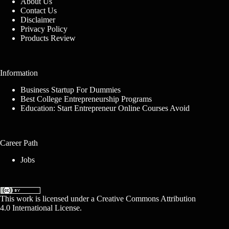
About Us
Contact Us
Disclaimer
Privacy Policy
Products Review
Information
Business Startup For Dummies
Best College Entrepreneurship Programs
Education: Start Entrepreneur Online Courses Avoid
Career Path
Jobs
This work is licensed under a
Creative Commons Attribution
4.0 International License
.