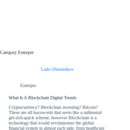
Category
Entrepre
Lado Okhotnikov
Entrepre
What Is A Blockchain Digital Trends
Cryptocurrency? Blockchain investing? Bitcoin?
These are all buzzwords that seem like a millennial
get-rich-quick scheme, however Blockchain is a
technology that would revolutionize the global
financial system in almost each side, from healthcare